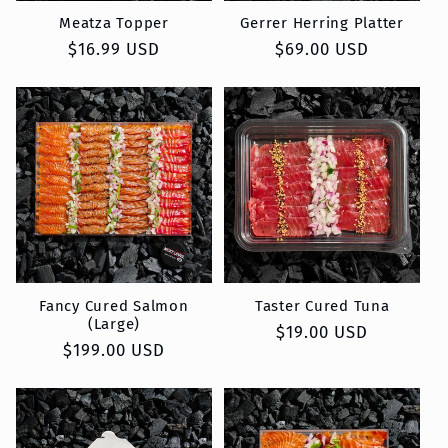
Meatza Topper
Gerrer Herring Platter
Regular
$16.99 USD
Regular
$69.00 USD
price
price
Fancy Cured Salmon
Taster Cured Tuna
(Large)
Regular
$19.00 USD
Regular
$199.00 USD
price
price