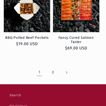
BBQ Pulled Beef Pockets
Fancy Cured Salmon
Taster
Regular
$19.00 USD
Regular
$69.00 USD
price
price
1
2
Search