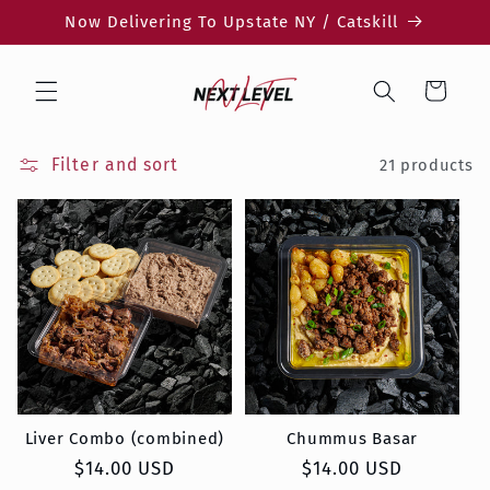
Skip to
Now Delivering To Upstate NY / Catskill
content
Cart
Filter and sort
21 products
Liver Combo (combined)
Chummus Basar
Regular
$14.00 USD
Regular
$14.00 USD