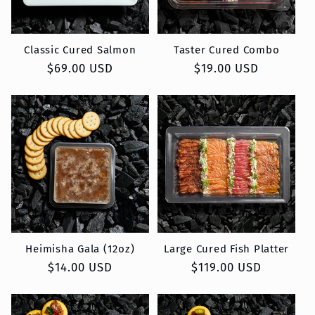
Classic Cured Salmon
Taster Cured Combo
Regular
$69.00 USD
Regular
$19.00 USD
price
price
Heimisha Gala (12oz)
Large Cured Fish Platter
Regular
$14.00 USD
Regular
$119.00 USD
price
price