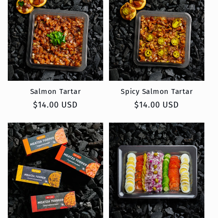
Salmon Tartar
Spicy Salmon Tartar
Regular
$14.00 USD
Regular
$14.00 USD
price
price