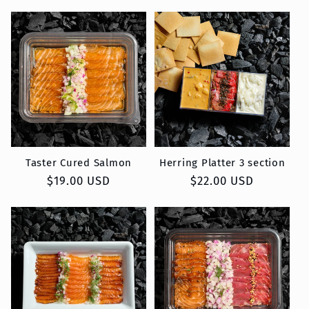
price
price
Taster Cured Salmon
Herring Platter 3 section
Regular
$19.00 USD
Regular
$22.00 USD
price
price