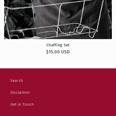
Chaffing Set
Regular
$15.00 USD
price
Search
Disclaimer
Get in Touch