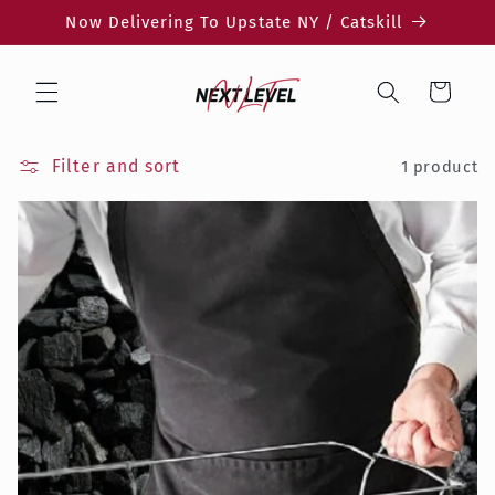
Skip to
Now Delivering To Upstate NY / Catskill
content
Cart
Filter and sort
1 product