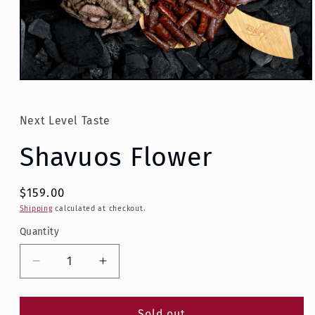
Open
media
1
in
Next Level Taste
modal
Shavuos Flower
$159.00
Shipping
calculated at checkout.
Quantity
Decrease
Increase
quantity
quantity
for
for
Shavuos
Shavuos
Sold out