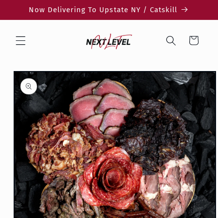
Skip to
Now Delivering To Upstate NY / Catskill
content
Cart
Skip to
product
information