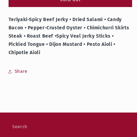
Flower
Flower
Teriyaki-Spicy Beef Jerky • Dried Salami • Candy
Bacon •
Pepper-Crusted Oyster • Chimichurri Skirts
Steak • Roast Beef •Spicy Veal Jerky Sticks •
Pickled Tongue • Dijon Mustard • Pesto Aioli •
Chipotle Aioli
Share
Search