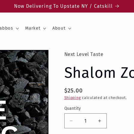
Now Delivering To Upstate NY / Catskill
abbos
Market
About
Next Level Taste
Shalom Z
$25.00
Shipping
calculated at checkout.
Quantity
Decrease
Increase
quantity
quantity