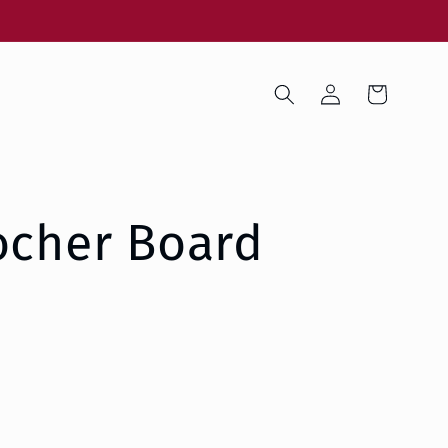
Log
Cart
in
ocher Board