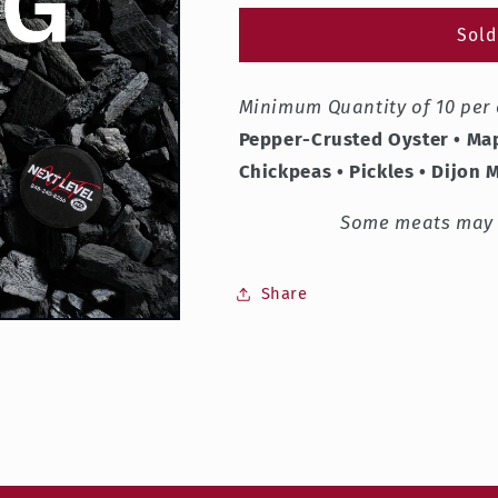
for
for
Shalom
Shalom
Sold
Zocher
Zocher
Board
Board
Minimum Quantity of 10 per 
Pepper-Crusted Oyster • Map
Chickpeas
•
Pickles • Dijon 
Some meats may b
Share