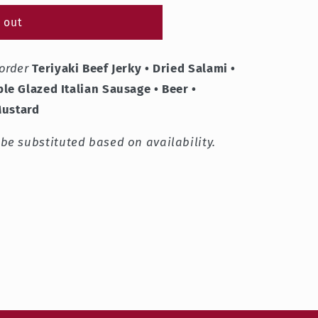
 out
order
Teriyaki Beef Jerky • Dried Salami •
le Glazed Italian Sausage • Beer •
Mustard
e substituted based on availability.