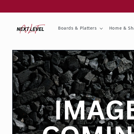
Skip to
content
Boards & Platters
Home & Sh
Skip to
product
information