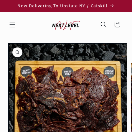
Skip to
Now Delivering To Upstate NY / Catskill
content
Cart
Skip to
product
information