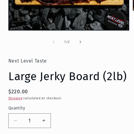
Open
media
1
of
1
/
2
in
modal
Next Level Taste
Large Jerky Board (2lb)
$220.00
Shipping
calculated at checkout.
Quantity
Decrease
Increase
quantity
quantity