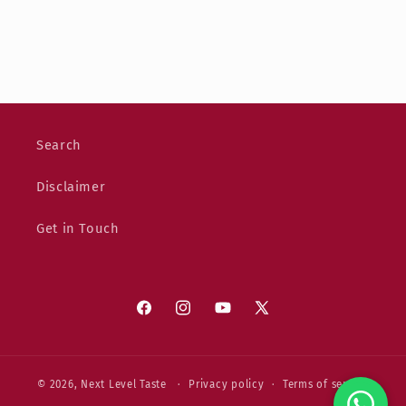
Search
Disclaimer
Get in Touch
Facebook
Instagram
YouTube
X
(Twitter)
© 2026,
Next Level Taste
Privacy policy
Terms of service