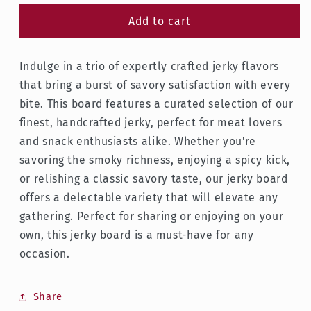
for
for
Large
Large
Add to cart
Jerky
Jerky
Board
Board
Indulge in a trio of expertly crafted jerky flavors
(2lb)
(2lb)
that bring a burst of savory satisfaction with every
bite. This board features a curated selection of our
finest, handcrafted jerky, perfect for meat lovers
and snack enthusiasts alike. Whether you're
savoring the smoky richness, enjoying a spicy kick,
or relishing a classic savory taste, our jerky board
offers a delectable variety that will elevate any
gathering. Perfect for sharing or enjoying on your
own, this jerky board is a must-have for any
occasion.
Share