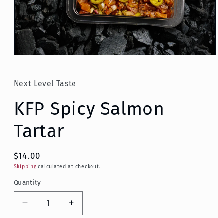
Open
media
1
in
Next Level Taste
modal
KFP Spicy Salmon
Tartar
$14.00
Shipping
calculated at checkout.
Quantity
Decrease
Increase