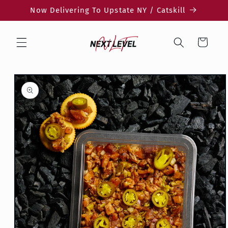
Skip to
Now Delivering To Upstate NY / Catskill
content
Cart
Skip to
product
information